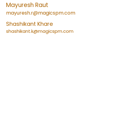
Mayuresh Raut
mayuresh.r@magicspm.com
Shashikant Khare
shashikant.k@magicspm.com
Factory Address:
Plot No. B-30, Anand Nagar, Additional
M.I.D.C, Opp. ASB Intl, Ambernath (East),
Thane-421506, Maharashtra INDIA