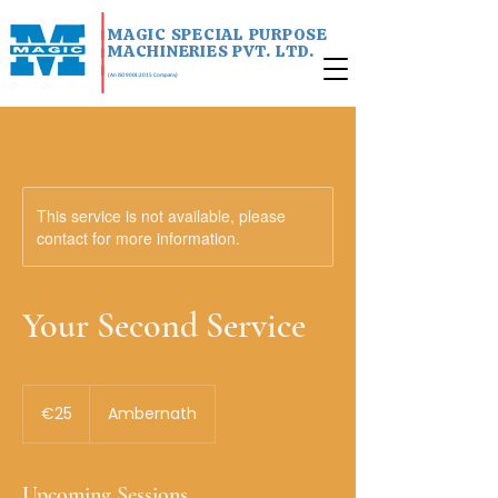
|
MAGIC SPECIAL PURPOSE
|
MACHINERIES PVT. LTD.
|
|
(An ISO 9001:2015 Company)
This service is not available, please
contact for more information.
Your Second Service
25
euros
€25
Ambernath
Upcoming Sessions