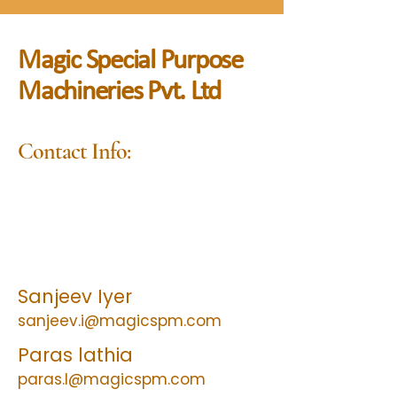
Magic Special Purpose
Machineries Pvt. Ltd
Contact Info:
Sales & Marketing :
+91 9323923929
/
+91 9930951068
After sales service & Spares :
+91 9076163737
Sanjeev Iyer
sanjeev.i@magicspm.com
Paras lathia
paras.l@magicspm.com