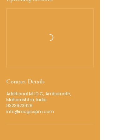
Contact Details
Additional M.I.D.C, Ambernath,
Maharashtra, India
9323923929
info@magicspm.com