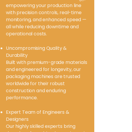
empowering your production line
with precision controls, real-time
monitoring, and enhanced speed —
all while reducing downtime and
operational costs.
Uncompromising Quality &
Durability
Built with premium-grade materials
and engineered for longevity, our
packaging machines are trusted
worldwide for their robust
construction and enduring
performance.
Expert Team of Engineers &
Designers
Our highly skilled experts bring