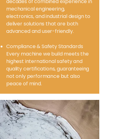
decades of combined experience in
mechanical engineering,
electronics, and industrial design to
deliver solutions that are both
advanced and user-friendly.
Compliance & Safety Standards
Every machine we build meets the
highest international safety and
quality certifications, guaranteeing
not only performance but also
peace of mind.