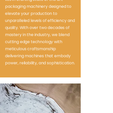
packaging machinery designed to
elevate your production to
unparalleled levels of efficiency and
quality. With over two decades of
mastery in the industry, we blend
cutting edge technology with
meticulous craftsmanship
delivering machines that embody
power, reliability, and sophistication.