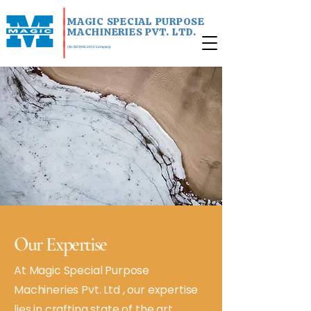
|
MAGIC SPECIAL PURPOSE
|
MACHINERIES PVT. LTD.
|
|
(An ISO 9001:2015 Company)
Our Expertise
At Magic Special Purpose
Machineries Pvt. Ltd , our expertise
lies in crafting state of the art