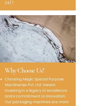
24/7
Why Choose Us?
Choosing Magic Special Purpose
Machineries Pvt. Ltd means
investing in a legacy of excellence
and a commitment to innovation.
Our packaging machines are more