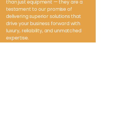
than just equipment — they are a
testament to our promise of
delivering superior solutions that
drive your business forward with
luxury, reliability, and unmatched
expertise.
Ready to experience the pinnacle of
packaging machinery?
Contact US
Magic Special Purpose
Machineries Pvt. Ltd