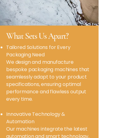
What Sets Us Apart?
Tailored Solutions for Every
Packaging Need
We design and manufacture
bespoke packaging machines that
seamlessly adapt to your product
specifications, ensuring optimal
performance and flawless output
every time.
Innovative Technology &
Automation
Our machines integrate the latest
automation and smart technology,