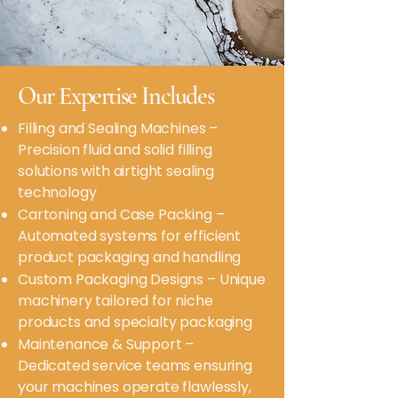
Our Expertise Includes
Filling and Sealing Machines –
Precision fluid and solid filling
solutions with airtight sealing
technology
Cartoning and Case Packing –
Automated systems for efficient
product packaging and handling
Custom Packaging Designs – Unique
machinery tailored for niche
products and specialty packaging
Maintenance & Support –
Dedicated service teams ensuring
your machines operate flawlessly,