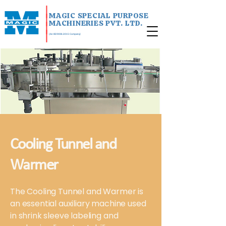
|
MAGIC SPECIAL PURPOSE
|
MACHINERIES PVT. LTD.
|
|
(An ISO 9001:2015 Company)
Cooling Tunnel and
Warmer
The Cooling Tunnel and Warmer is
an essential auxiliary machine used
in shrink sleeve labeling and