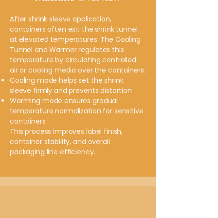
After shrink sleeve application,
containers often exit the shrink tunnel
at elevated temperatures. The Cooling
Tunnel and Warmer regulates this
temperature by circulating controlled
air or cooling media over the containers.
Cooling mode helps set the shrink
sleeve firmly and prevents distortion
Warming mode ensures gradual
temperature normalization for sensitive
containers
This process improves label finish,
container stability, and overall
packaging line efficiency.