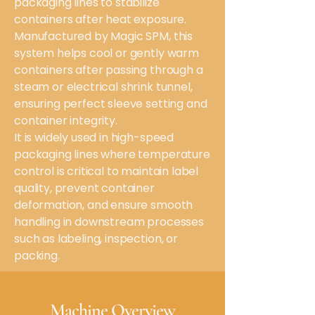
packaging lines to stabilize
containers after heat exposure.
Manufactured by Magic SPM, this
system helps cool or gently warm
containers after passing through a
steam or electrical shrink tunnel,
ensuring perfect sleeve setting and
container integrity.
It is widely used in high-speed
packaging lines where temperature
control is critical to maintain label
quality, prevent container
deformation, and ensure smooth
handling in downstream processes
such as labeling, inspection, or
packing.
Machine Overview