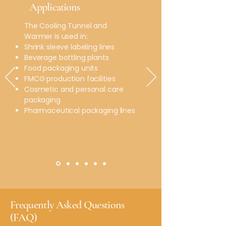
Applications
The Cooling Tunnel and
Warmer is used in:
Shrink sleeve labeling lines
Beverage bottling plants
Food packaging units
FMCG production facilities
Cosmetic and personal care
packaging
Pharmaceutical packaging lines
​Frequently Asked Questions
(FAQ)